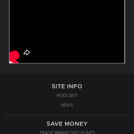
SITE INFO
PODCAST
NEWS
SAVE MONEY
TRADE BRAND DISCOUNTS