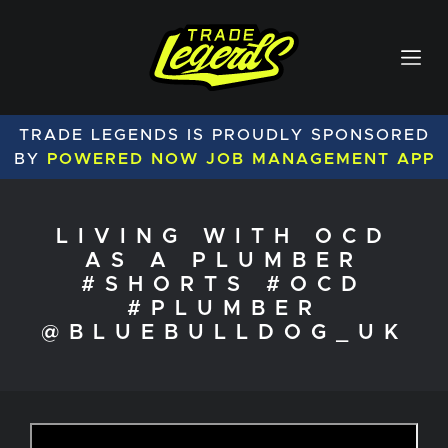
TRADE LEGENDS IS PROUDLY SPONSORED
BY
POWERED NOW JOB MANAGEMENT APP
LIVING WITH OCD
AS A PLUMBER
#SHORTS #OCD
#PLUMBER
@BLUEBULLDOG_UK