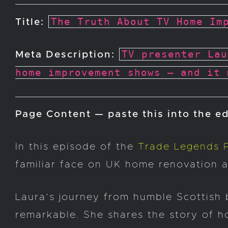
The Truth About TV Home Im
Title:
TV presenter Lau
Meta Description:
home improvement shows — and it 
Page Content — paste this into the ed
In this episode of the
Trade Legends 
familiar face on UK home renovation 
Laura’s journey from humble Scottish 
remarkable. She shares the story of h