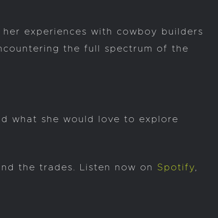
f her experiences with cowboy builders
countering the full spectrum of the
nd what she would love to explore
 and the trades. Listen now on
Spotify
,