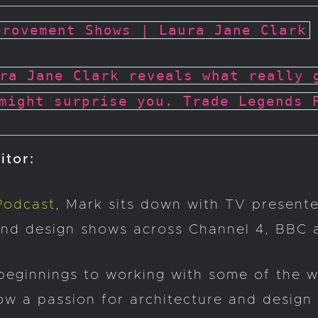
provement Shows | Laura Jane Clark
ra Jane Clark reveals what really 
might surprise you. Trade Legends 
itor:
Podcast
, Mark sits down with TV present
and design shows across Channel 4, BBC a
beginnings to working with some of the w
ow a passion for architecture and design 