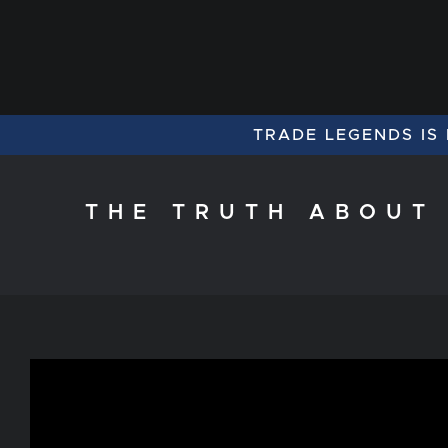
TRADE LEGENDS IS
THE TRUTH ABOUT