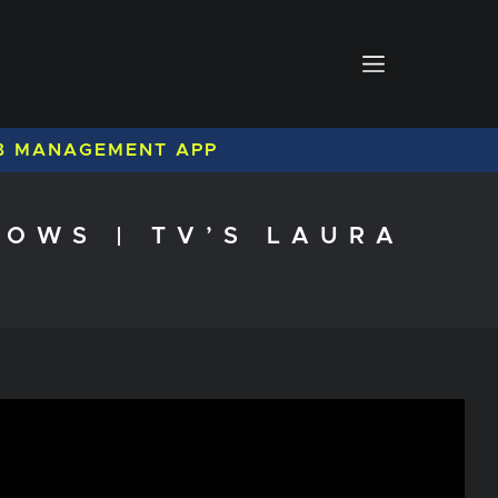
B MANAGEMENT APP
OWS | TV’S LAURA