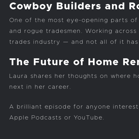
Cowboy Builders and 
One of the most eye-opening parts of 
and rogue tradesmen. Working across h
trades industry — and not all of it has
The Future of Home Re
Laura shares her thoughts on where h
next in her career.
A brilliant episode for anyone intere
Apple Podcasts or YouTube.