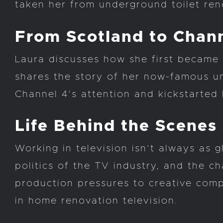
taken her from underground toilet reno
From Scotland to Chan
Laura discusses how she first became 
shares the story of her now-famous un
Channel 4’s attention and kickstarted 
Life Behind the Scenes
Working in television isn’t always as g
politics of the TV industry, and the c
production pressures to creative comp
in home renovation television.