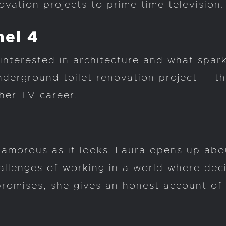
vation projects to prime time television.
nel 4
interested in architecture and what spar
derground toilet renovation project — the
her TV career.
lamorous as it looks. Laura opens up about
hallenges of working in a world where dec
romises, she gives an honest account of w