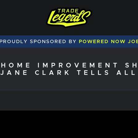
 PROUDLY SPONSORED BY
POWERED NOW JO
 HOME IMPROVEMENT SH
JANE CLARK TELLS ALL