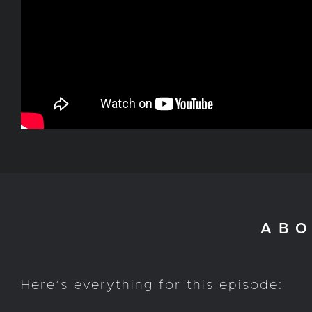
ABO
Here’s everything for this episode: