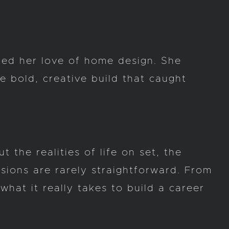
ked her love of home design. She
 bold, creative build that caught
 the realities of life on set, the
isions are rarely straightforward. From
hat it really takes to build a career