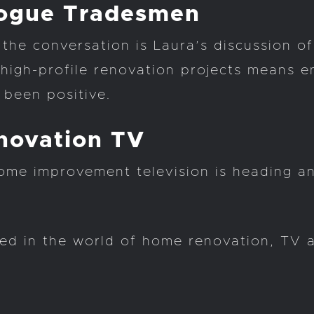
Rogue Tradesmen
the conversation is Laura’s discussion o
igh-profile renovation projects means en
 been positive.
novation TV
ome improvement television is heading a
sted in the world of home renovation, TV