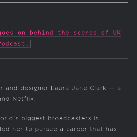
goes on behind the scenes of UK
Podcast.
er and designer Laura Jane Clark — a
nd Netflix.
orld’s biggest broadcasters is
led her to pursue a career that has