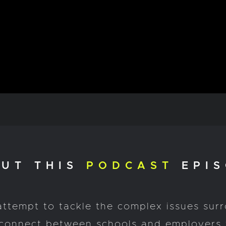
UT THIS
PODCAST
EPIS
attempt to tackle the complex issues sur
isconnect between schools and employers 