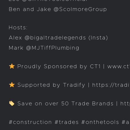
Ben and Jake @ScolmoreGroup
Hosts:
Alex @bigaltradelegends (Insta)
Mark @MJTiffPlumbing
Proudly Sponsored by CT1 | www.ct1
Supported by Tradify | https://trad
Save on over 50 Trade Brands | http
#construction #trades #onthetools #a