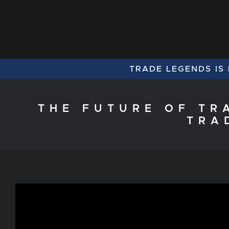
TRADE LEGENDS IS
THE FUTURE OF TR
TRA