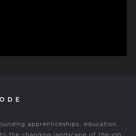
ODE
rounding apprenticeships, education,
to the changing landscape of the job