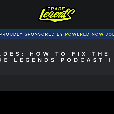
 PROUDLY SPONSORED BY
POWERED NOW JO
ADES: HOW TO FIX THE 
DE LEGENDS PODCAST |