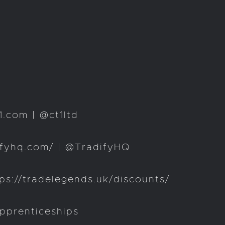
.com | @ct1ltd
ifyhq.com/ | @TradifyHQ
s://tradelegends.uk/discounts/
pprenticeships