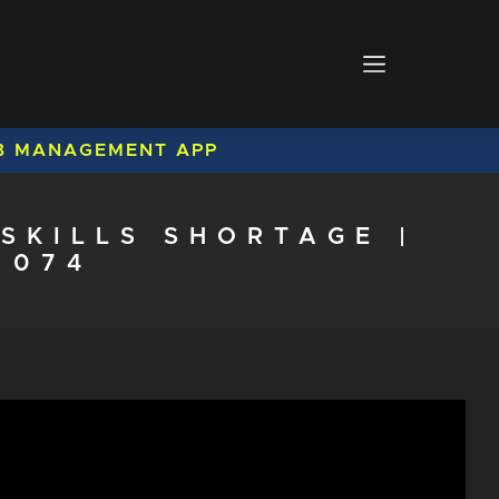
B MANAGEMENT APP
SKILLS SHORTAGE |
 074