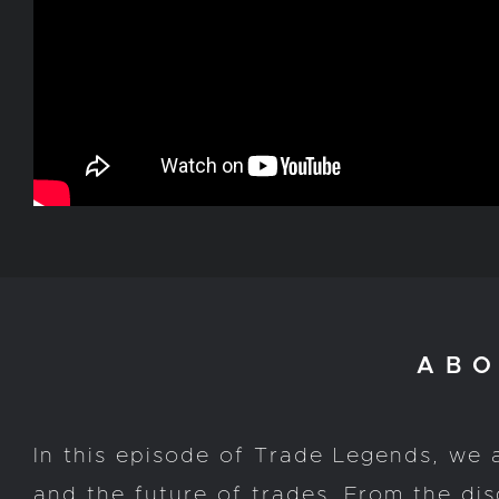
ABO
In this episode of Trade Legends, we 
and the future of trades. From the d