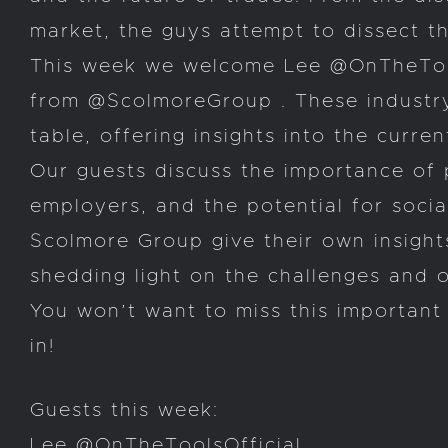
market, the guys attempt to dissect t
This week we welcome Lee @OnTheTools
from @ScolmoreGroup . These industry
table, offering insights into the curr
Our guests discuss the importance of 
employers, and the potential for soci
Scolmore Group give their own insights
shedding light on the challenges and op
You won’t want to miss this important 
in!
Guests this week:
Lee @OnTheToolsOfficial