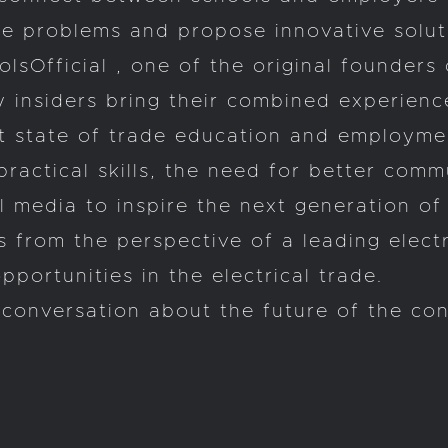
he problems and propose innovative solut
Official , one of the original founders 
 insiders bring their combined experienc
ent state of trade education and employme
practical skills, the need for better com
al media to inspire the next generation o
 from the perspective of a leading elect
portunities in the electrical trade.
conversation about the future of the con