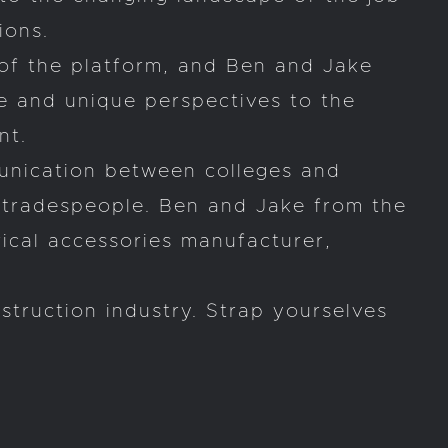
ions.
of the platform, and Ben and Jake
e and unique perspectives to the
nt.
munication between colleges and
f tradespeople. Ben and Jake from the
rical accessories manufacturer,
struction industry. Strap yourselves