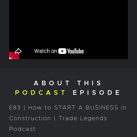
ABOUT THIS
PODCAST
EPISODE
E83 | How to START A BUSINESS in
Construction | Trade Legends
Podcast