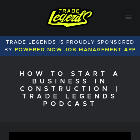
TRADE LEGENDS IS PROUDLY SPONSORED
BY
POWERED NOW JOB MANAGEMENT APP
HOW TO START A
BUSINESS IN
CONSTRUCTION |
TRADE LEGENDS
PODCAST