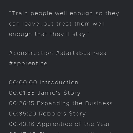
“Train people well enough so they
can leave…but treat them well
enough that they’ll stay.”
#construction #startabusiness
#apprentice
00:00:00 Introduction
00:01:55 Jamie’s Story
00:26:15 Expanding the Business
00:35:20 Robbie’s Story
00:43:16 Apprentice of the Year