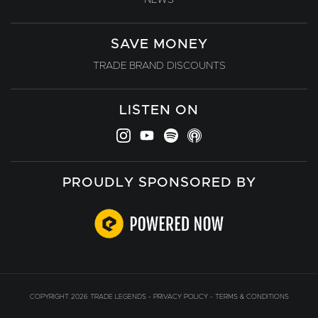
SAVE MONEY
TRADE BRAND DISCOUNTS
LISTEN ON
PROUDLY SPONSORED BY
COPYRIGHT 2026 TRADE LEGENDS -
PRIVACY POLICY
-
TERMS & CONDITIONS