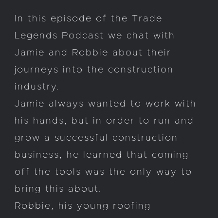
In this episode of the Trade
Legends Podcast we chat with
Jamie and Robbie about their
journeys into the construction
industry.
Jamie always wanted to work with
his hands, but in order to run and
grow a successful construction
business, he learned that coming
off the tools was the only way to
bring this about.
Robbie, his young roofing