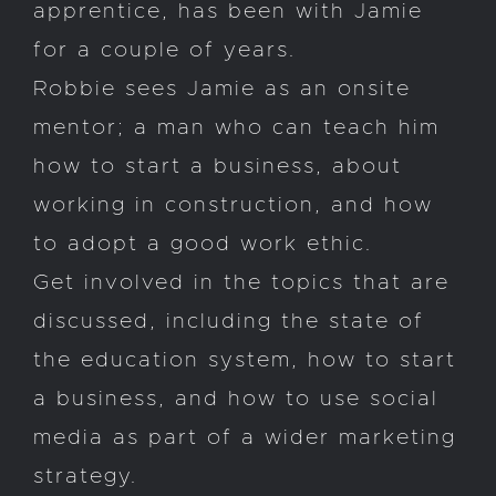
apprentice, has been with Jamie
for a couple of years.
Robbie sees Jamie as an onsite
mentor; a man who can teach him
how to start a business, about
working in construction, and how
to adopt a good work ethic.
Get involved in the topics that are
discussed, including the state of
the education system, how to start
a business, and how to use social
media as part of a wider marketing
strategy.