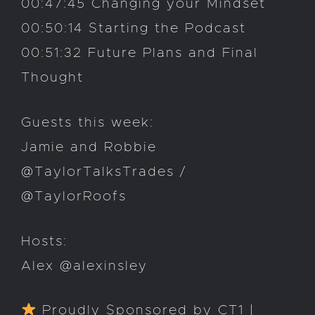
00:47:45 Changing your Mindset
00:50:14 Starting the Podcast
00:51:32 Future Plans and Final
Thought
Guests this week:
Jamie and Robbie
@TaylorTalksTrades /
@TaylorRoofs
Hosts:
Alex @alexinsley
Proudly Sponsored by CT1 |