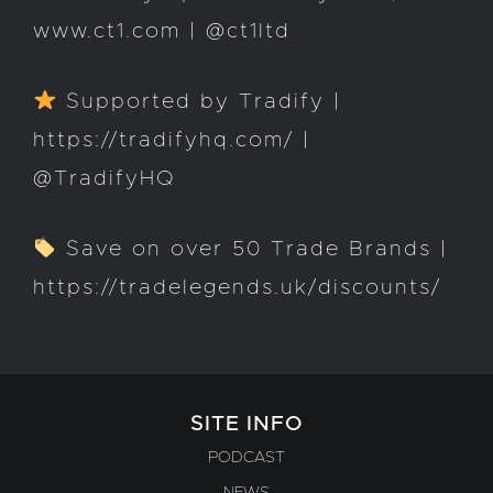
www.ct1.com | @ct1ltd
Supported by Tradify |
https://tradifyhq.com/ |
@TradifyHQ
Save on over 50 Trade Brands |
https://tradelegends.uk/discounts/
SITE INFO
PODCAST
NEWS