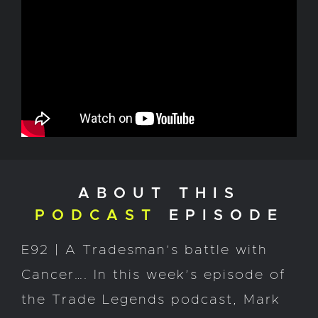
ABOUT THIS
PODCAST
EPISODE
E92 | A Tradesman’s battle with
Cancer…. In this week’s episode of
the Trade Legends podcast, Mark