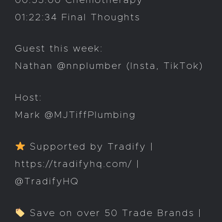
00:55:00 Chemotherapy
01:22:34 Final Thoughts
Guest this week:
Nathan @nnplumber (Insta, TikTok)
Host:
Mark @MJTiffPlumbing
Supported by Tradify |
https://tradifyhq.com/ |
@TradifyHQ
Save on over 50 Trade Brands |