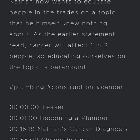
Nathan now wants to educate
people in the trades on a topic
that he himself knew nothing
about. As the earlier statement
read, cancer will affect 1 in 2
people, so educating ourselves on
the topic is paramount.
#plumbing #construction #cancer
00:00:00 Teaser
00:01:00 Becoming a Plumber
00:15:19 Nathan’s Cancer Diagnosis