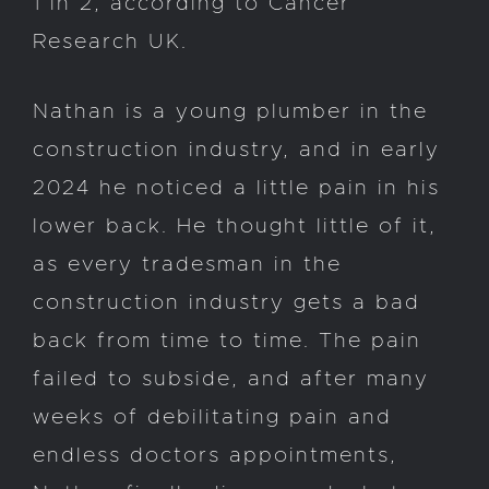
1 in 2, according to Cancer
Research UK.
Nathan is a young plumber in the
construction industry, and in early
2024 he noticed a little pain in his
lower back. He thought little of it,
as every tradesman in the
construction industry gets a bad
back from time to time. The pain
failed to subside, and after many
weeks of debilitating pain and
endless doctors appointments,