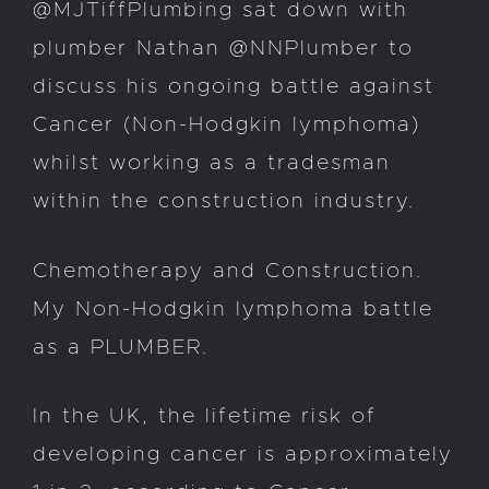
@MJTiffPlumbing sat down with
plumber Nathan @NNPlumber to
discuss his ongoing battle against
Cancer (Non-Hodgkin lymphoma)
whilst working as a tradesman
within the construction industry.
Chemotherapy and Construction.
My Non-Hodgkin lymphoma battle
as a PLUMBER.
In the UK, the lifetime risk of
developing cancer is approximately