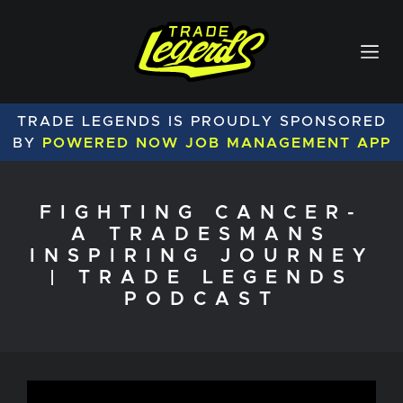
TRADE LEGENDS IS PROUDLY SPONSORED
BY
POWERED NOW JOB MANAGEMENT APP
FIGHTING CANCER-
A TRADESMANS
INSPIRING JOURNEY
| TRADE LEGENDS
PODCAST