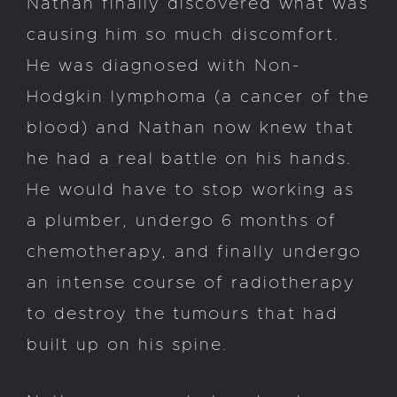
Nathan finally discovered what was
causing him so much discomfort.
He was diagnosed with Non-
Hodgkin lymphoma (a cancer of the
blood) and Nathan now knew that
he had a real battle on his hands.
He would have to stop working as
a plumber, undergo 6 months of
chemotherapy, and finally undergo
an intense course of radiotherapy
to destroy the tumours that had
built up on his spine.