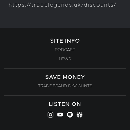
https://tradelegends.uk/discounts/
SITE INFO
PODCAST
NEWS
SAVE MONEY
TRADE BRAND DISCOUNTS
LISTEN ON