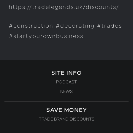
https://tradelegends.uk/discounts/
#construction #decorating #trades
#startyourownbusiness
SITE INFO
PODCAST
NEWS
SAVE MONEY
TRADE BRAND DISCOUNTS