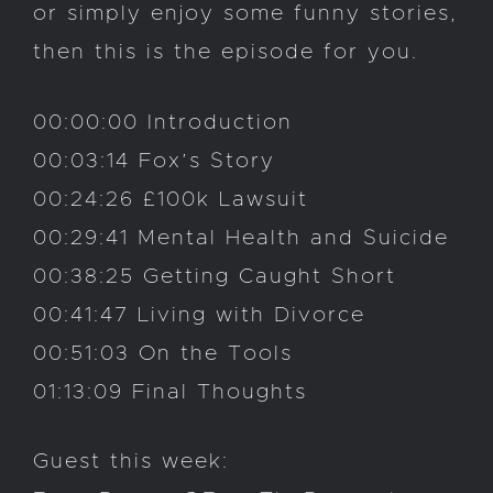
or simply enjoy some funny stories,
then this is the episode for you.
00:00:00 Introduction
00:03:14 Fox’s Story
00:24:26 £100k Lawsuit
00:29:41 Mental Health and Suicide
00:38:25 Getting Caught Short
00:41:47 Living with Divorce
00:51:03 On the Tools
01:13:09 Final Thoughts
Guest this week: