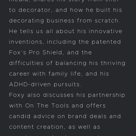
to decorator, and how he built his
decorating business from scratch.
He tells us all about his innovative
inventions, including the patented
Fox’s Pro Shield, and the
difficulties of balancing his thriving
career with family life, and his
ADHD-driven pursuits.
Foxy also discusses his partnership
with On The Tools and offers
candid advice on brand deals and
content creation, as well as