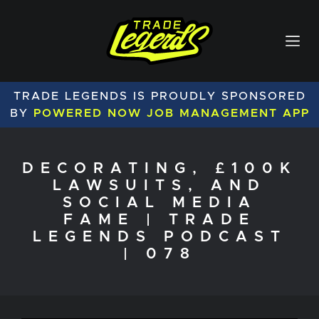
TRADE LEGENDS IS PROUDLY SPONSORED
BY
POWERED NOW JOB MANAGEMENT APP
DECORATING, £100K
LAWSUITS, AND
SOCIAL MEDIA
FAME | TRADE
LEGENDS PODCAST
| 078