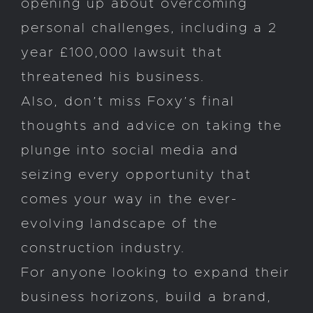
opening up about overcoming
personal challenges, including a 2
year £100,000 lawsuit that
threatened his business.
Also, don’t miss Foxy’s final
thoughts and advice on taking the
plunge into social media and
seizing every opportunity that
comes your way in the ever-
evolving landscape of the
construction industry.
For anyone looking to expand their
business horizons, build a brand,