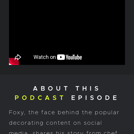
ABOUT THIS
PODCAST
EPISODE
Foxy, the face behind the popular
decorating content on social
media, shares his story from chef