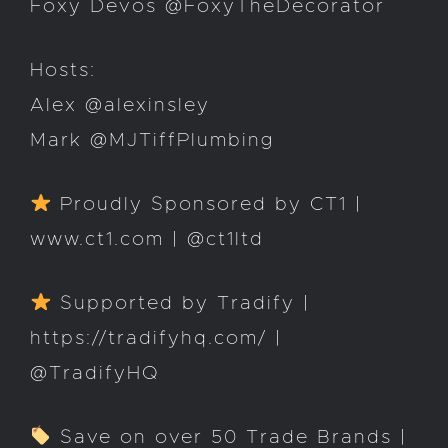
Foxy Devos @FoxyTheDecorator
Hosts:
Alex @alexinsley
Mark @MJTiffPlumbing
Proudly Sponsored by CT1 |
www.ct1.com | @ct1ltd
Supported by Tradify |
https://tradifyhq.com/ |
@TradifyHQ
Save on over 50 Trade Brands |