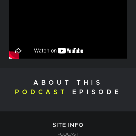
ABOUT THIS
PODCAST
EPISODE
SITE INFO
PODCAST