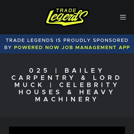
TRADE LEGENDS IS PROUDLY SPONSORED
BY
POWERED NOW JOB MANAGEMENT APP
025 | BAILEY
CARPENTRY & LORD
MUCK | CELEBRITY
HOUSES & HEAVY
MACHINERY