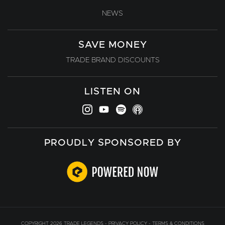
NEWS
SAVE MONEY
TRADE BRAND DISCOUNTS
LISTEN ON
PROUDLY SPONSORED BY
COPYRIGHT 2026 TRADE LEGENDS -
PRIVACY POLICY
-
TERMS & CONDITIONS