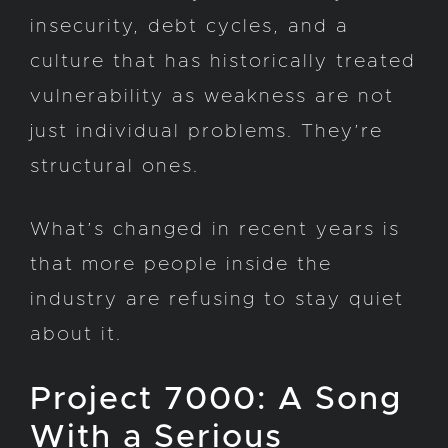
insecurity, debt cycles, and a
culture that has historically treated
vulnerability as weakness are not
just individual problems. They’re
structural ones.
What’s changed in recent years is
that more people inside the
industry are refusing to stay quiet
about it.
Project 7000: A Song
With a Serious