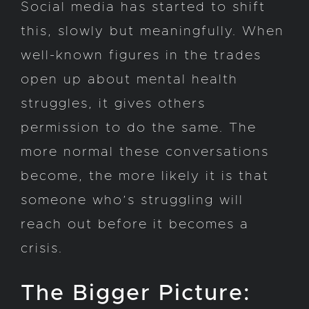
Social media has started to shift
this, slowly but meaningfully. When
well-known figures in the trades
open up about mental health
struggles, it gives others
permission to do the same. The
more normal these conversations
become, the more likely it is that
someone who’s struggling will
reach out before it becomes a
crisis.
The Bigger Picture: