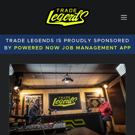
TRADE LEGENDS IS PROUDLY SPONSORED
BY
POWERED NOW JOB MANAGEMENT APP