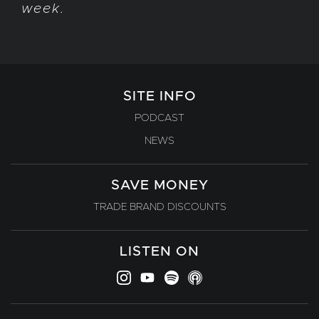
week.
SITE INFO
PODCAST
NEWS
SAVE MONEY
TRADE BRAND DISCOUNTS
LISTEN ON