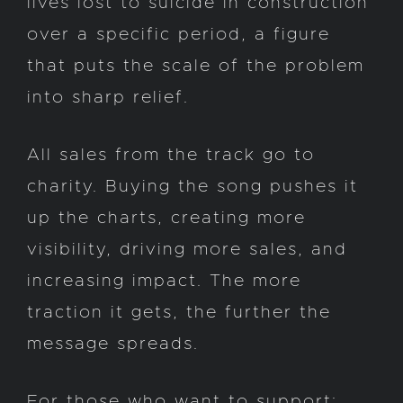
lives lost to suicide in construction
over a specific period, a figure
that puts the scale of the problem
into sharp relief.
All sales from the track go to
charity. Buying the song pushes it
up the charts, creating more
visibility, driving more sales, and
increasing impact. The more
traction it gets, the further the
message spreads.
For those who want to support: