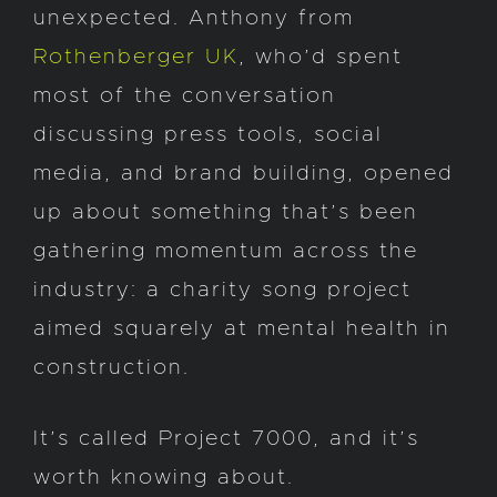
unexpected. Anthony from
Rothenberger UK
, who’d spent
most of the conversation
discussing press tools, social
media, and brand building, opened
up about something that’s been
gathering momentum across the
industry: a charity song project
aimed squarely at mental health in
construction.
It’s called Project 7000, and it’s
worth knowing about.