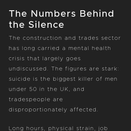
The Numbers Behind
the Silence
The construction and trades sector
has long carried a mental health
crisis that largely goes
undiscussed. The figures are stark:
suicide is the biggest killer of men
under 50 in the UK, and
tradespeople are
disproportionately affected.
Long hours, physical strain, job