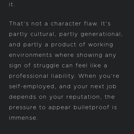
it.
That’s not a character flaw. It’s
partly cultural, partly generational,
and partly a product of working
environments where showing any
sign of struggle can feel like a
professional liability. When you’re
self-employed, and your next job
depends on your reputation, the
pressure to appear bulletproof is
immense.