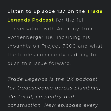
Listen to Episode 137 on the
Trade
Legends Podcast
for the full
conversation with Anthony from
Rothenberger UK, including his
thoughts on Project 7000 and what
the trades community is doing to
push this issue forward.
Trade Legends is the UK podcast
for tradespeople across plumbing,
electrical, carpentry and
construction. New episodes every