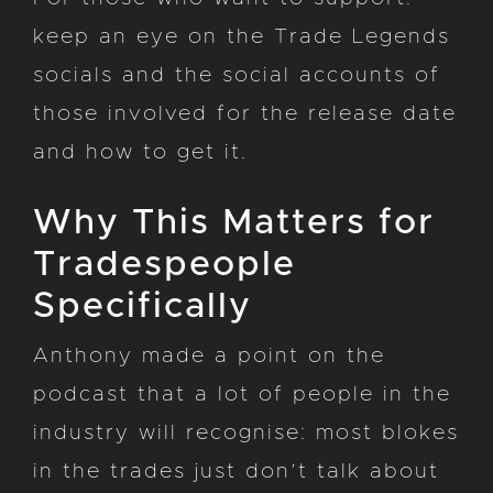
keep an eye on the Trade Legends
socials and the social accounts of
those involved for the release date
and how to get it.
Why This Matters for
Tradespeople
Specifically
Anthony made a point on the
podcast that a lot of people in the
industry will recognise: most blokes
in the trades just don’t talk about