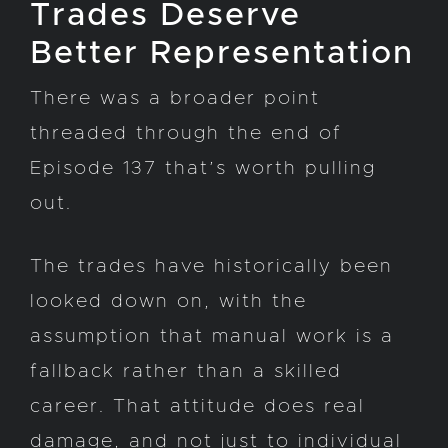
Trades Deserve
Better Representation
There was a broader point
threaded through the end of
Episode 137 that’s worth pulling
out.
The trades have historically been
looked down on, with the
assumption that manual work is a
fallback rather than a skilled
career. That attitude does real
damage, and not just to individual