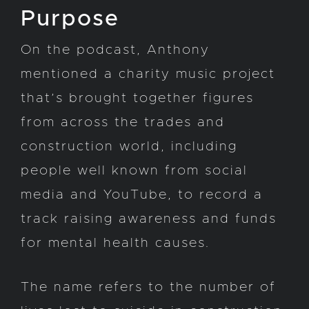
Purpose
On the podcast, Anthony
mentioned a charity music project
that’s brought together figures
from across the trades and
construction world, including
people well known from social
media and YouTube, to record a
track raising awareness and funds
for mental health causes.
The name refers to the number of