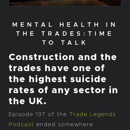
MENTAL HEALTH IN
THE TRADES:TIME
TO TALK
Construction and the
trades have one of
the highest suicide
rates of any sector in
the UK.
Episode 137 of the
Trade Legends
Podcast
ended somewhere