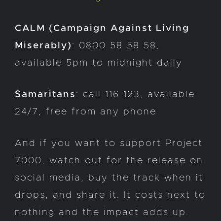
CALM (Campaign Against Living
Miserably)
: 0800 58 58 58,
available 5pm to midnight daily
Samaritans
: call 116 123, available
24/7, free from any phone
And if you want to support Project
7000, watch out for the release on
social media, buy the track when it
drops, and share it. It costs next to
nothing and the impact adds up.