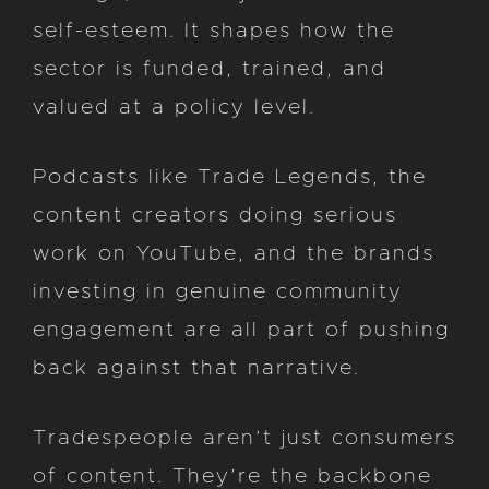
self-esteem. It shapes how the
sector is funded, trained, and
valued at a policy level.
Podcasts like Trade Legends, the
content creators doing serious
work on YouTube, and the brands
investing in genuine community
engagement are all part of pushing
back against that narrative.
Tradespeople aren’t just consumers
of content. They’re the backbone