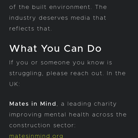
of the built environment. The
industry deserves media that
reflects that.
What You Can Do
If you or someone you know is
struggling, please reach out. In the
UK:
Mates in Mind
, a leading charity
improving mental health across the
construction sector:
matesinmind.org