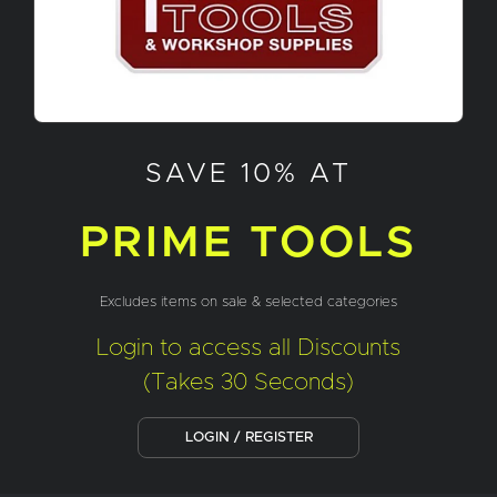
SAVE 10% AT
PRIME TOOLS
Excludes items on sale & selected categories
Login to access all Discounts
(Takes 30 Seconds)
LOGIN / REGISTER