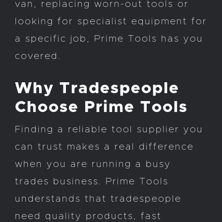
van, replacing worn-out tools or
looking for specialist equipment for
a specific job, Prime Tools has you
covered.
Why Tradespeople
Choose Prime Tools
Finding a reliable tool supplier you
can trust makes a real difference
when you are running a busy
trades business. Prime Tools
understands that tradespeople
need quality products, fast