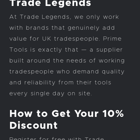
Trade Legends
At Trade Legends, we only work
with brands that genuinely add
value for UK tradespeople. Prime
Tools is exactly that — a supplier
built around the needs of working
tradespeople who demand quality
and reliability from their tools
every single day on site.
How to Get Your 10%
Discount
Register for free with Trade