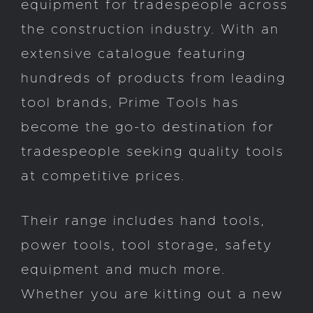
equipment for tradespeople across
the construction industry. With an
extensive catalogue featuring
hundreds of products from leading
tool brands, Prime Tools has
become the go-to destination for
tradespeople seeking quality tools
at competitive prices.
Their range includes hand tools,
power tools, tool storage, safety
equipment and much more.
Whether you are kitting out a new