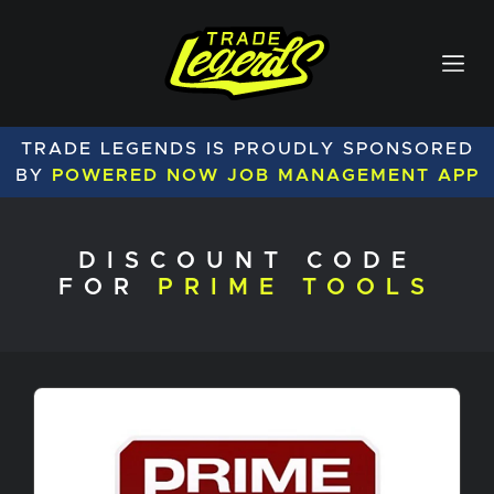
TRADE LEGENDS IS PROUDLY SPONSORED
BY
POWERED NOW JOB MANAGEMENT APP
DISCOUNT CODE
FOR
PRIME TOOLS