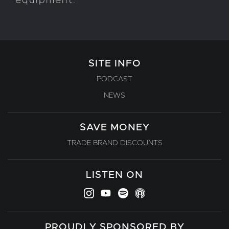
equipment.
SITE INFO
PODCAST
NEWS
SAVE MONEY
TRADE BRAND DISCOUNTS
LISTEN ON
PROUDLY SPONSORED BY