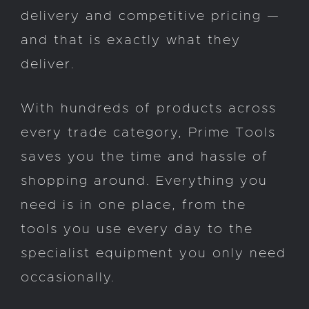
delivery and competitive pricing —
and that is exactly what they
deliver.
With hundreds of products across
every trade category, Prime Tools
saves you the time and hassle of
shopping around. Everything you
need is in one place, from the
tools you use every day to the
specialist equipment you only need
occasionally.