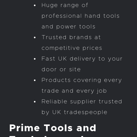
Huge range of
professional hand tools
and power tools
Trusted brands at
competitive prices
Fast UK delivery to your
door or site
Products covering every
trade and every job
Reliable supplier trusted
by UK tradespeople
Prime Tools and