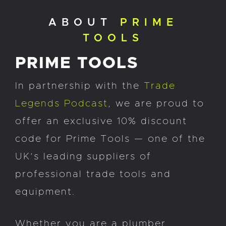
ABOUT
PRIME
TOOLS
PRIME TOOLS
In partnership with the
Trade
Legends Podcast
, we are proud to
offer an exclusive 10% discount
code for Prime Tools — one of the
UK’s leading suppliers of
professional trade tools and
equipment.
Whether you are a plumber,