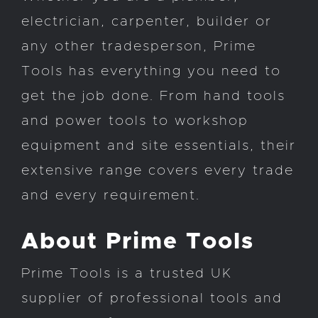
electrician, carpenter, builder or
any other tradesperson, Prime
Tools has everything you need to
get the job done. From hand tools
and power tools to workshop
equipment and site essentials, their
extensive range covers every trade
and every requirement.
About Prime Tools
Prime Tools is a trusted UK
supplier of professional tools and