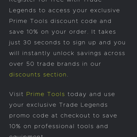
Legends to access your exclusive
Prime Tools discount code and
save 10% on your order. It takes
just 30 seconds to sign up and you
will instantly unlock savings across
over 50 trade brands in our
discounts section
.
Visit
Prime Tools
today and use
your exclusive Trade Legends
promo code at checkout to save
10% on professional tools and