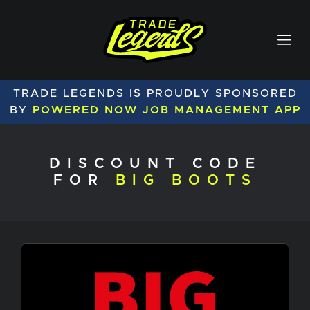
TRADE LEGENDS IS PROUDLY SPONSORED
BY
POWERED NOW JOB MANAGEMENT APP
DISCOUNT CODE
FOR
BIG BOOTS