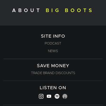
ABOUT
BIG BOOTS
SITE INFO
PODCAST
NEWS
SAVE MONEY
TRADE BRAND DISCOUNTS
LISTEN ON