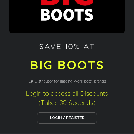
SAVE 10% AT
BIG BOOTS
UK Distributor for leading Work boot brands
Login to access all Discounts
(Takes 30 Seconds)
LOGIN / REGISTER